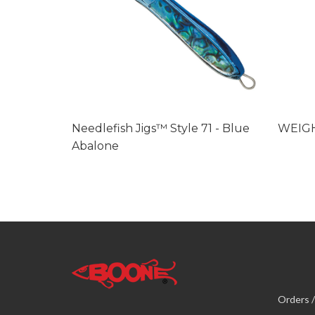
Needlefish Jigs™ Style 71 - Blue
WEIG
Abalone
Orders /