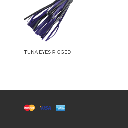
TUNA EYES RIGGED
Needlefis
Chrome 