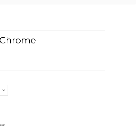
- Chrome
rnia