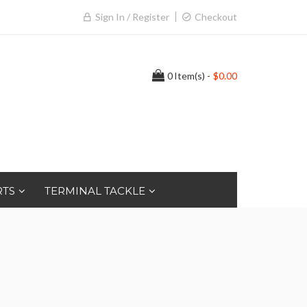
Sign In / Register
Checkout
0
Item(s) -
$0.00
RTS
TERMINAL TACKLE