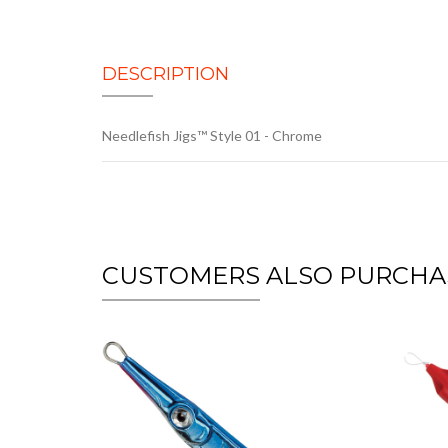
DESCRIPTION
Needlefish Jigs™ Style 01 - Chrome
CUSTOMERS ALSO PURCHA