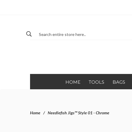
HOME
TOOLS
BAGS
Home
Needlefish Jigs™ Style 01 - Chrome