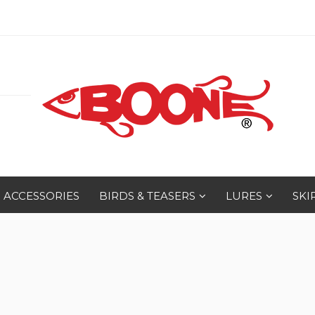
ACCESSORIES
BIRDS & TEASERS
LURES
SKI