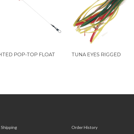
HTED POP-TOP FLOAT
TUNA EYES RIGGED
 Shipping
Order History