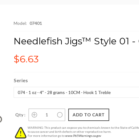
Model:
07401
Needlefish Jigs™ Style 01 
$6.63
Series
Qty :
WARNING: This product can expose you to chemicals known to the State of Califo
to cause cancer and birth defects or other reproductive harm.
For more information go to
www.P65Warnings.ca.gov