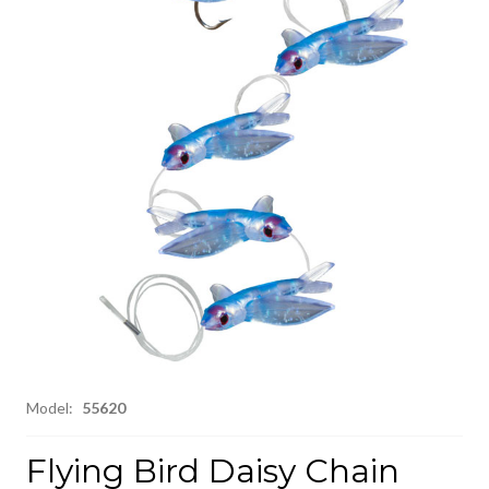
Model:
55620
Flying Bird Daisy Chain