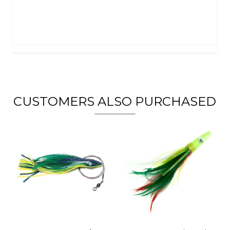
CUSTOMERS ALSO PURCHASED