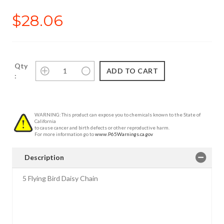
$28.06
Qty
:
WARNING: This product can expose you to chemicals known to the State of
California
to cause cancer and birth defects or other reproductive harm.
For more information go to
www.P65Warnings.ca.gov
Description
5 Flying Bird Daisy Chain