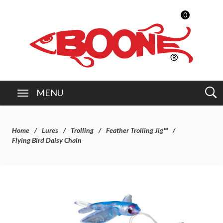
0
MENU
Home
Lures
Trolling
Feather Trolling Jig™
Flying Bird Daisy Chain