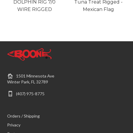
DOLPHIN RIG 7/0
Tuna Treat Rigged -
WIRE RIGGED
Mexican Flag
1501 Minnesota Ave
Winter Park, FL 32789
(407) 975-8775
Orders / Shipping
Privacy