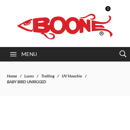
0
MENU
Home
Lures
Trolling
UV Hoochie
BABY BIRD UNRIGGED