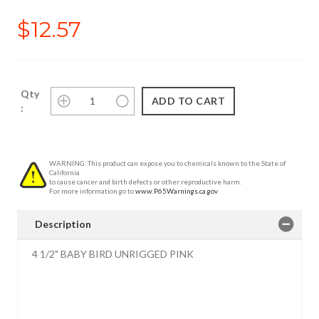
$12.57
Qty
:
WARNING: This product can expose you to chemicals known to the State of
California
to cause cancer and birth defects or other reproductive harm.
For more information go to
www.P65Warnings.ca.gov
Description
4 1/2" BABY BIRD UNRIGGED PINK