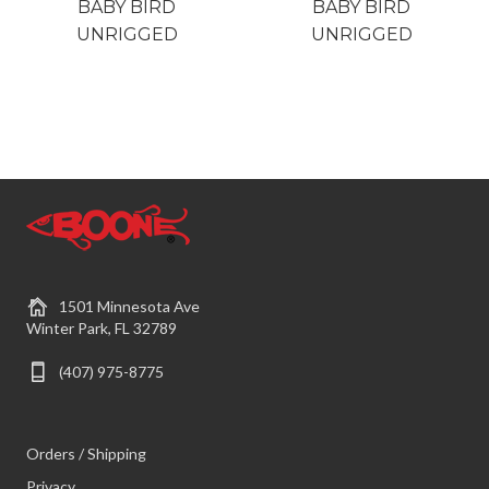
BABY BIRD
BABY BIRD
UNRIGGED
UNRIGGED
1501 Minnesota Ave
Winter Park, FL 32789
(407) 975-8775
Orders / Shipping
Privacy