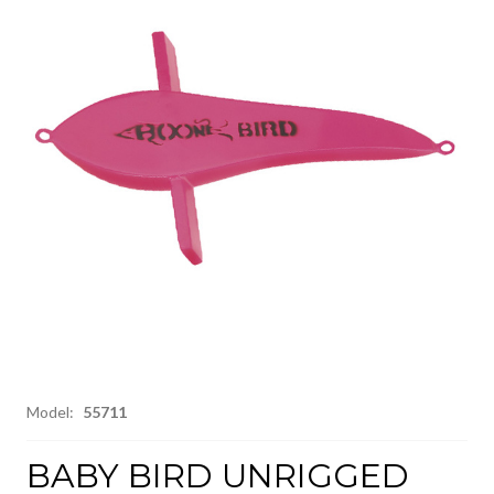
Model:
55711
BABY BIRD UNRIGGED