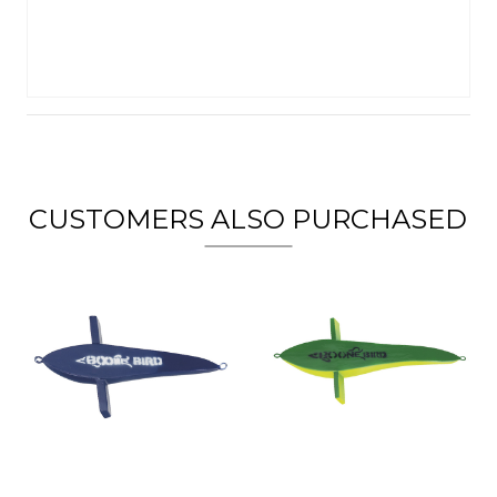
CUSTOMERS ALSO PURCHASED