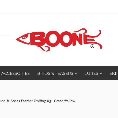
ACCESSORIES
BIRDS & TEASERS
LURES
SKI
n Jr. Series Feather Trolling Jig - Green/Yellow