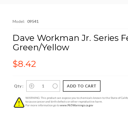
Model:
09541
Dave Workman Jr. Series Fea
Green/Yellow
$8.42
Qty :
WARNING: This product can expose you to chemicals known to the State of Califo
to cause cancer and birth defects or other reproductive harm.
For more information go to
www.P65Warnings.ca.gov