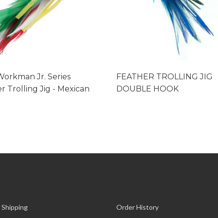
orkman Jr. Series
FEATHER TROLLING JIG
r Trolling Jig - Mexican
DOUBLE HOOK
 Shipping
Order History