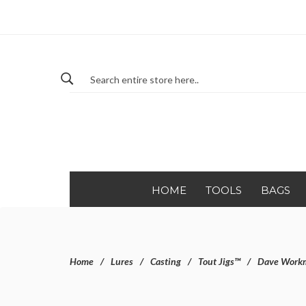
HOME
TOOLS
BAGS
Home
Lures
Casting
Tout Jigs™
Dave Workma