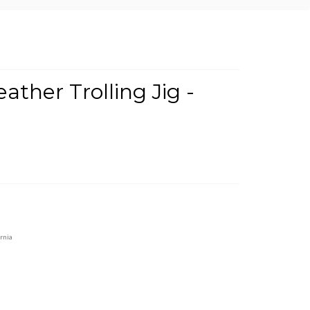
ther Trolling Jig -
rnia