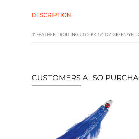
DESCRIPTION
4" FEATHER TROLLING JIG 2 PK 1/4 OZ GREEN/YEL
CUSTOMERS ALSO PURCHA