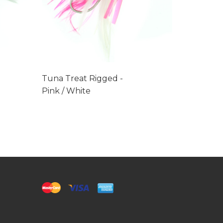
Tuna Treat Rigged -
Tuna Tre
Pink / White
Mexican 