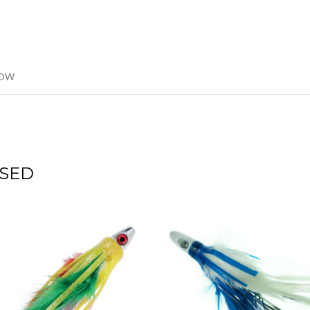
LOW
SED