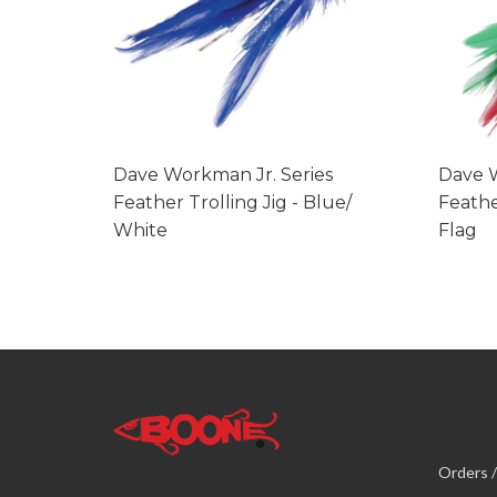
Dave Workman Jr. Series
Dave W
Feather Trolling Jig - Blue/
Feathe
White
Flag
Orders /