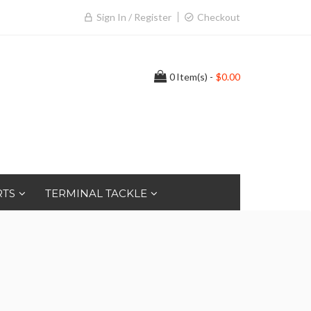
Sign In / Register
Checkout
0
Item(s) -
$0.00
RTS
TERMINAL TACKLE