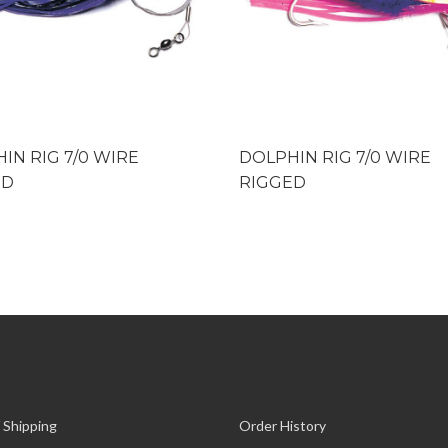
IN RIG 7/0 WIRE
DOLPHIN RIG 7/0 WIRE
ED
RIGGED
 Shipping
Order History