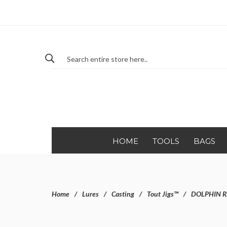
HOME
TOOLS
BAGS
Home
Lures
Casting
Tout Jigs™
DOLPHIN R