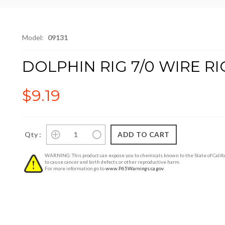
Model:
09131
DOLPHIN RIG 7/0 WIRE R
$9.19
Qty :
WARNING: This product can expose you to chemicals known to the State of Califo
to cause cancer and birth defects or other reproductive harm.
For more information go to
www.P65Warnings.ca.gov