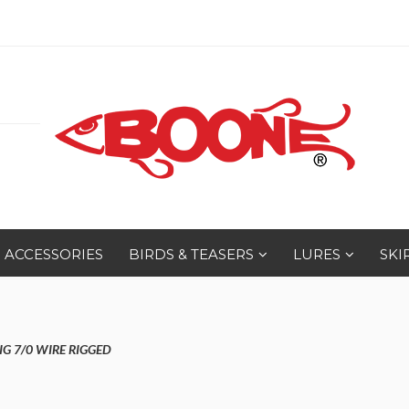
ACCESSORIES
BIRDS & TEASERS
LURES
SKI
IG 7/0 WIRE RIGGED