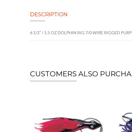
DESCRIPTION
6 1/2" / 1.5 OZ DOLPHIN RIG 7/0 WIRE RIGGED PUR
CUSTOMERS ALSO PURCHA