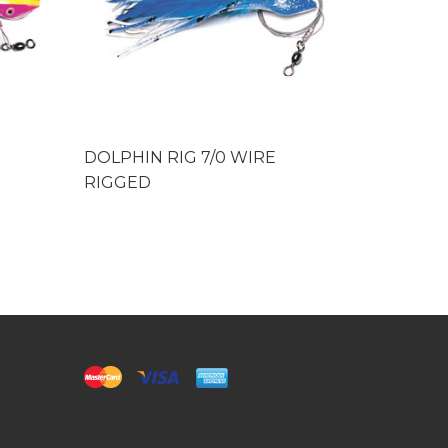
DOLPHIN RIG 7/0 WIRE
DOLPHIN
RIGGED
RIGGED