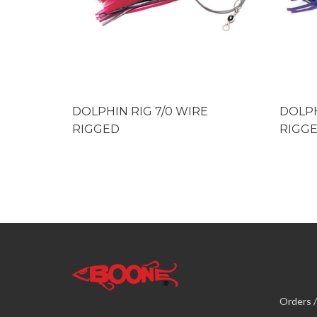
DOLPHIN RIG 7/0 WIRE
DOLPH
RIGGED
RIGG
Orders /