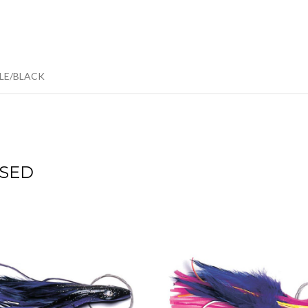
PLE/BLACK
SED