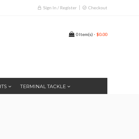
Sign In / Register
Checkout
0
Item(s) -
$0.00
RTS
TERMINAL TACKLE