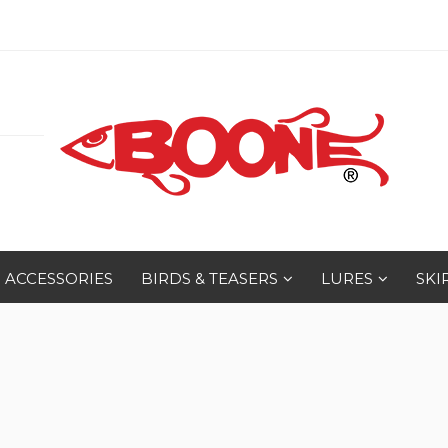
ACCESSORIES
BIRDS & TEASERS
LURES
SKI