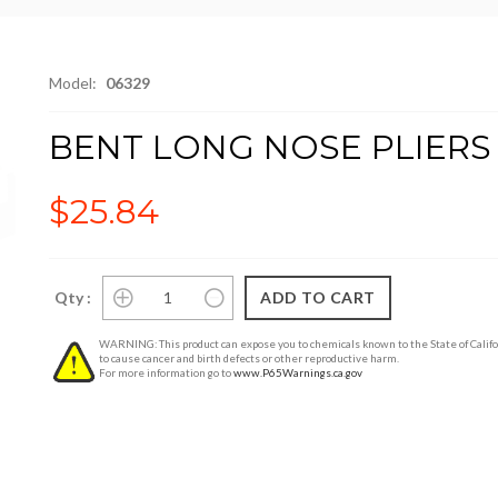
Model:
06329
BENT LONG NOSE PLIERS
$25.84
Qty :
WARNING: This product can expose you to chemicals known to the State of Califo
to cause cancer and birth defects or other reproductive harm.
For more information go to
www.P65Warnings.ca.gov