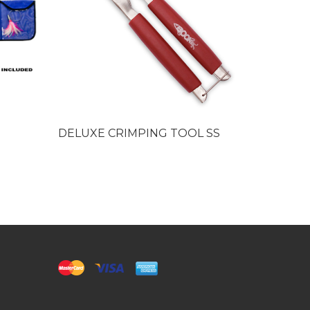
DELUXE CRIMPING TOOL SS
Big Game
Sleeves