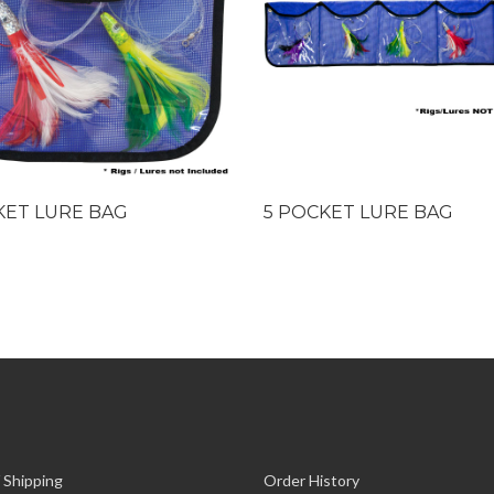
KET LURE BAG
5 POCKET LURE BAG
 Shipping
Order History