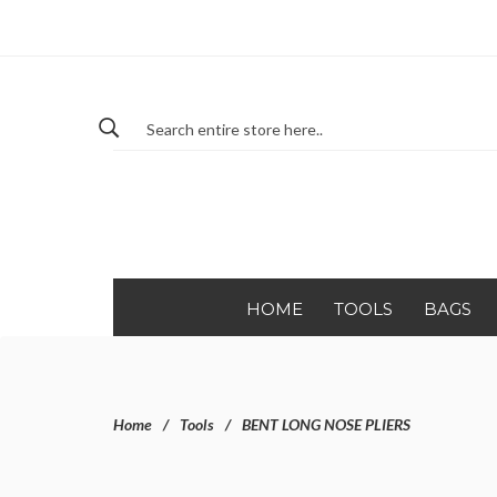
HOME
TOOLS
BAGS
Home
Tools
BENT LONG NOSE PLIERS