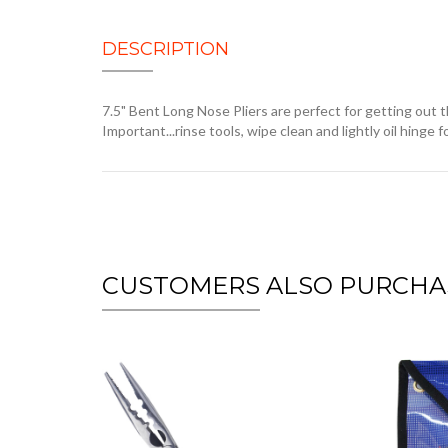
DESCRIPTION
7.5" Bent Long Nose Pliers are perfect for getting out 
Important...rinse tools, wipe clean and lightly oil hinge
CUSTOMERS ALSO PURCHA