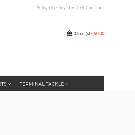
Sign In / Register
Checkout
0
Item(s) -
$0.00
RTS
TERMINAL TACKLE