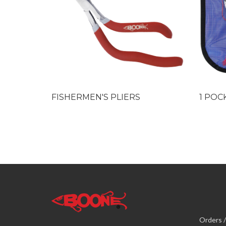
FISHERMEN'S PLIERS
1 POC
Orders /