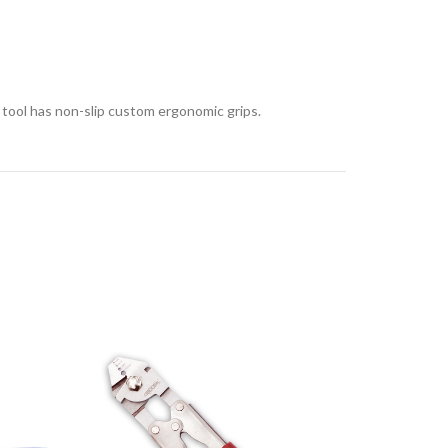
 tool has non-slip custom ergonomic grips.