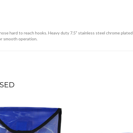
those hard to reach hooks. Heavy duty 7.5" stainless steel chrome plated
 for smooth operation.
SED