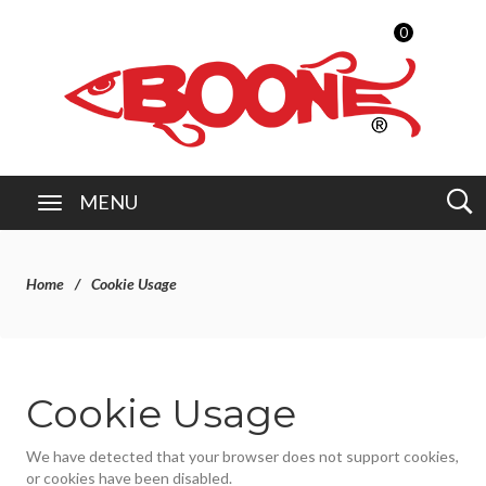
0
MENU
Home
Cookie Usage
Cookie Usage
We have detected that your browser does not support cookies,
or cookies have been disabled.