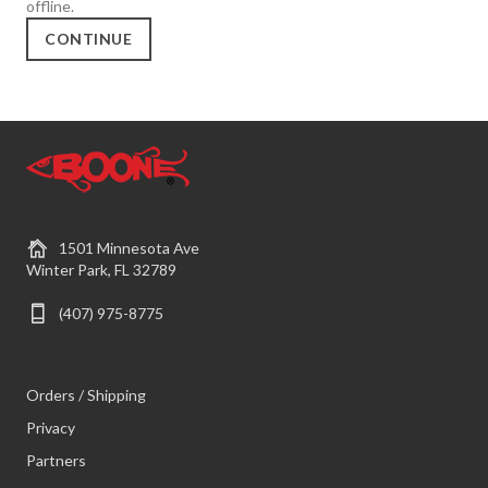
offline.
CONTINUE
1501 Minnesota Ave
Winter Park, FL 32789
(407) 975-8775
Orders / Shipping
Privacy
Partners