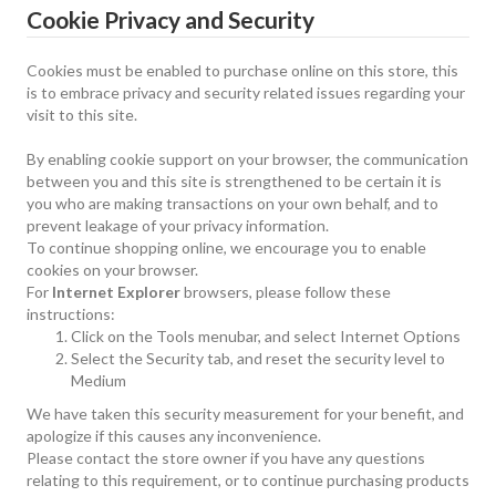
Cookie Privacy and Security
Cookies must be enabled to purchase online on this store, this
is to embrace privacy and security related issues regarding your
visit to this site.
By enabling cookie support on your browser, the communication
between you and this site is strengthened to be certain it is
you who are making transactions on your own behalf, and to
prevent leakage of your privacy information.
To continue shopping online, we encourage you to enable
cookies on your browser.
For
Internet Explorer
browsers, please follow these
instructions:
Click on the Tools menubar, and select Internet Options
Select the Security tab, and reset the security level to
Medium
We have taken this security measurement for your benefit, and
apologize if this causes any inconvenience.
Please contact the store owner if you have any questions
relating to this requirement, or to continue purchasing products