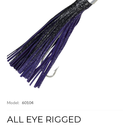
Model:
60104
ALL EYE RIGGED