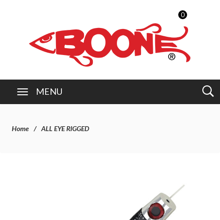
0
MENU
Home
ALL EYE RIGGED