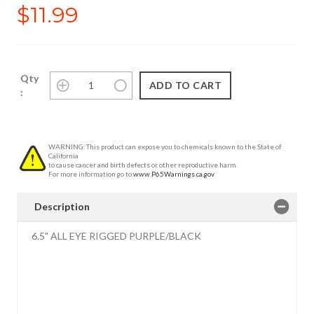
$11.99
Qty
:
WARNING: This product can expose you to chemicals known to the State of
California
to cause cancer and birth defects or other reproductive harm.
For more information go to
www.P65Warnings.ca.gov
Description
6.5" ALL EYE RIGGED PURPLE/BLACK