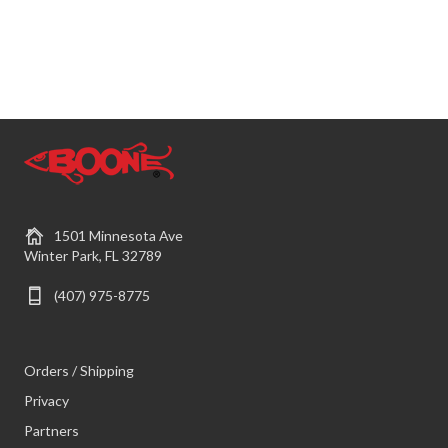
1501 Minnesota Ave
Winter Park, FL 32789
(407) 975-8775
Orders / Shipping
Privacy
Partners