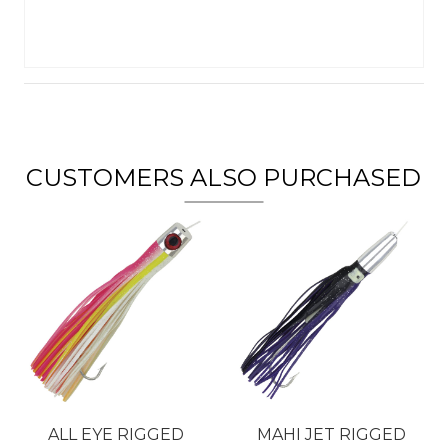
CUSTOMERS ALSO PURCHASED
ALL EYE RIGGED
MAHI JET RIGGED