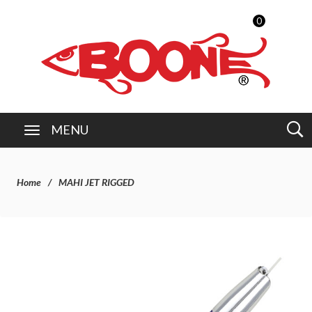
0
MENU
Home
MAHI JET RIGGED