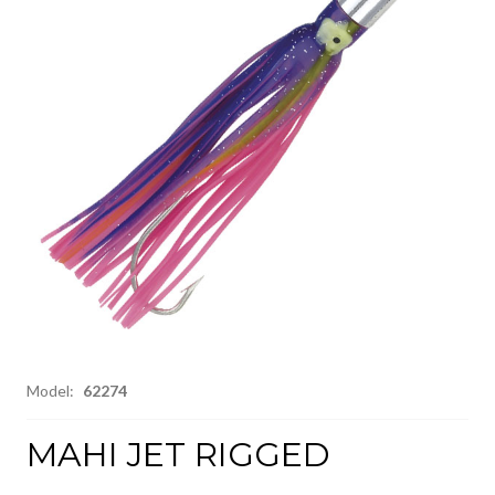
Model:
62274
MAHI JET RIGGED