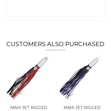
CUSTOMERS ALSO PURCHASED
MAHI JET RIGGED
MAHI JET RIGGED