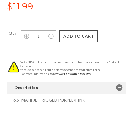
$11.99
Qty
:
WARNING: This product can expose you to chemicals known to the State of
California
to cause cancer and birth defects or other reproductive harm.
For more information go to
www.P65Warnings.ca.gov
Description
6.5" MAHI JET RIGGED PURPLE/PINK