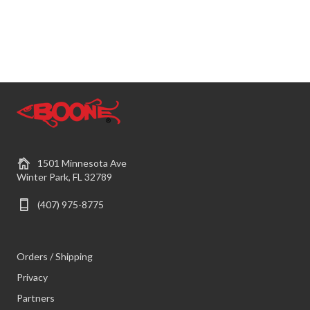
1501 Minnesota Ave
Winter Park, FL 32789
(407) 975-8775
Orders / Shipping
Privacy
Partners