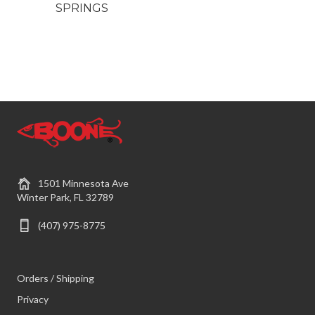
SPRINGS
1501 Minnesota Ave
Winter Park, FL 32789
(407) 975-8775
Orders / Shipping
Privacy