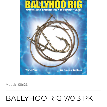
Model:
00621
BALLYHOO RIG 7/0 3 PK