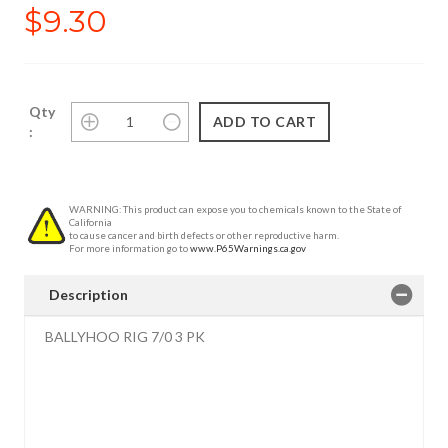
$9.30
Qty
:
WARNING: This product can expose you to chemicals known to the State of
California
to cause cancer and birth defects or other reproductive harm.
For more information go to
www.P65Warnings.ca.gov
Description
BALLYHOO RIG 7/0 3 PK