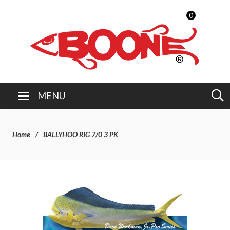
0
MENU
Home
BALLYHOO RIG 7/0 3 PK