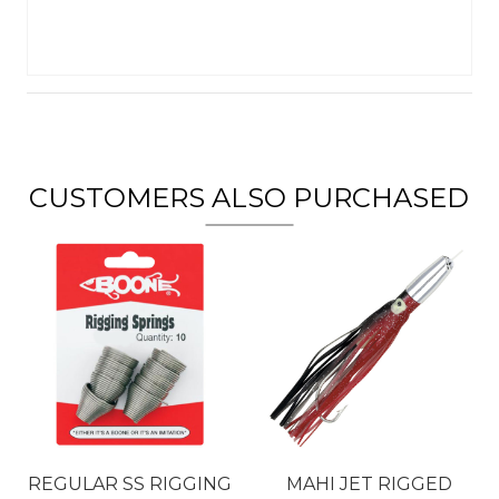
CUSTOMERS ALSO PURCHASED
REGULAR SS RIGGING
MAHI JET RIGGED