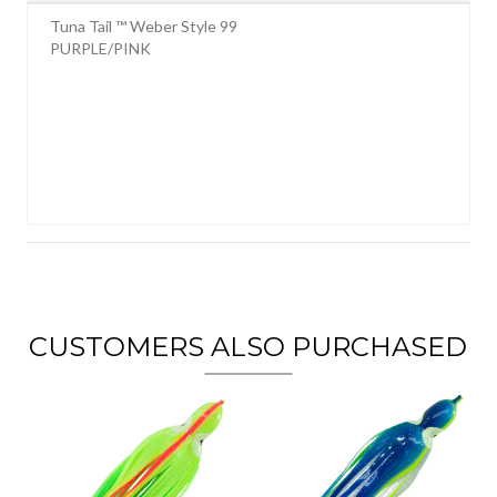
Tuna Tail ™ Weber Style 99
PURPLE/PINK
CUSTOMERS ALSO PURCHASED