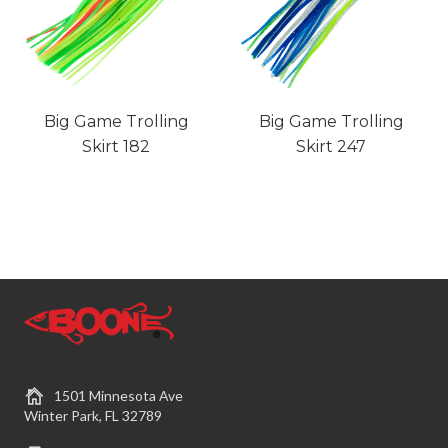
Big Game Trolling
Big Game Trolling
Skirt 182
Skirt 247
1501 Minnesota Ave
Winter Park, FL 32789