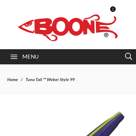
0
MENU
Home
Tuna Tail ™ Weber Style 99