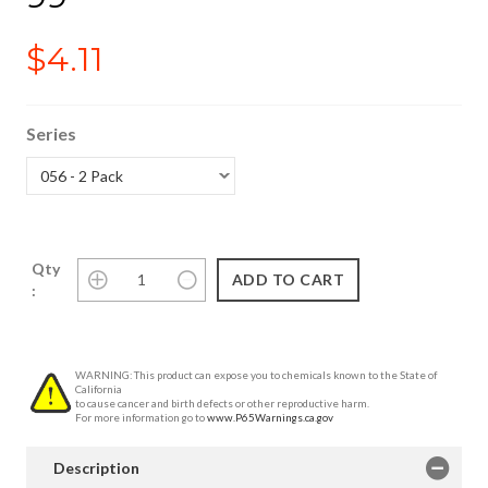
$4.11
Series
Qty
:
WARNING: This product can expose you to chemicals known to the State of
California
to cause cancer and birth defects or other reproductive harm.
For more information go to
www.P65Warnings.ca.gov
Description