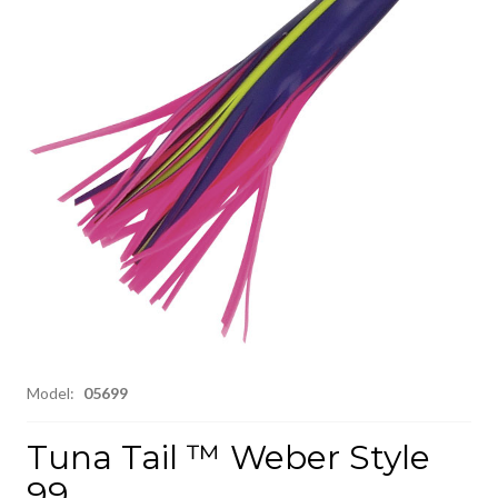
Model:
05699
Tuna Tail ™ Weber Style
99