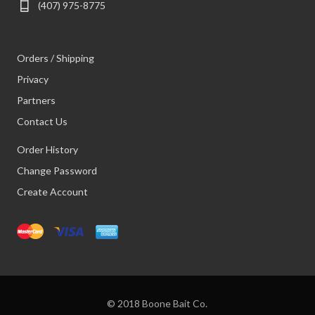
(407) 975-8775
Orders / Shipping
Privacy
Partners
Contact Us
Order History
Change Password
Create Account
© 2018 Boone Bait Co.