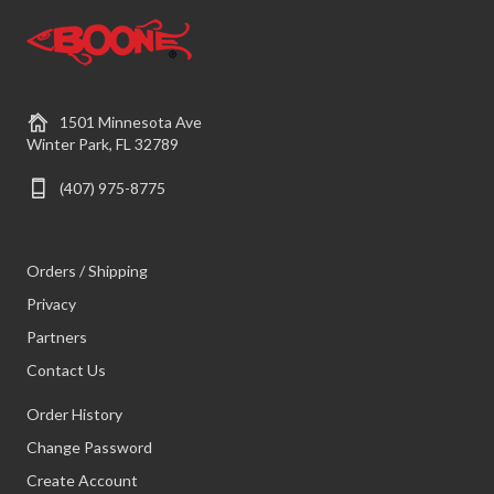
1501 Minnesota Ave
Winter Park, FL 32789
(407) 975-8775
Orders / Shipping
Privacy
Partners
Contact Us
Order History
Change Password
Create Account