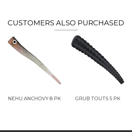
CUSTOMERS ALSO PURCHASED
NEHU ANCHOVY 8 PK
GRUB TOUTS 5 PK