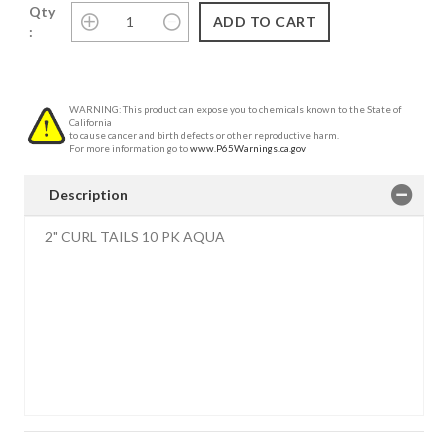
Qty
:
WARNING: This product can expose you to chemicals known to the State of
California
to cause cancer and birth defects or other reproductive harm.
For more information go to
www.P65Warnings.ca.gov
Description
2" CURL TAILS 10 PK AQUA