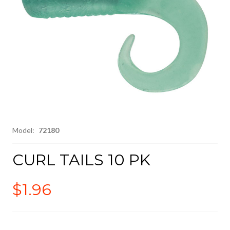
Model:
72180
CURL TAILS 10 PK
$1.96