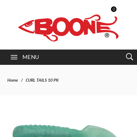
0
MENU
Home
CURL TAILS 10 PK