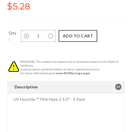
$5.28
Qty
:
WARNING: This product can expose you to chemicals known to the State of
California
to cause cancer and birth defects or other reproductive harm.
For more information go to
www.P65Warnings.ca.gov
Description
UV Hoochie ™ Pink Haze 2 1/2" - 5 Pack