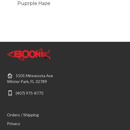
Puprple Haze
1501 Minnesota Ave
Winter Park, FL 32789
(407) 975-8775
Orders / Shipping
Privacy