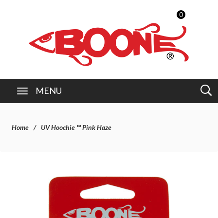
0
MENU
Home
UV Hoochie ™ Pink Haze