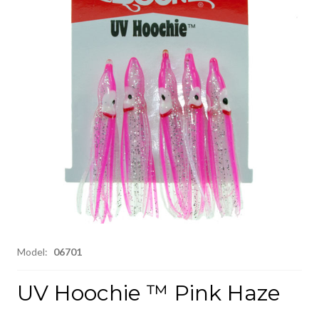
Model:
06701
UV Hoochie ™ Pink Haze