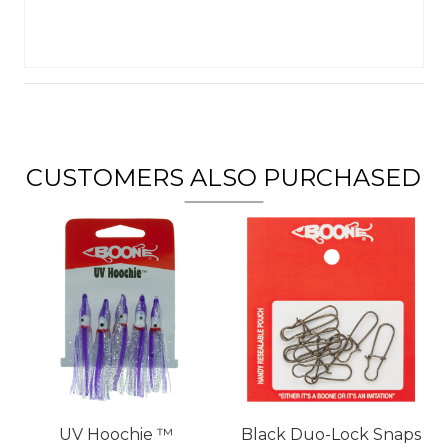
CUSTOMERS ALSO PURCHASED
UV Hoochie ™
Black Duo-Lock Snaps