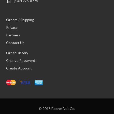
(407) 975-8775
Orders / Shipping
Privacy
Partners
Contact Us
Order History
Change Password
Create Account
© 2018 Boone Bait Co.