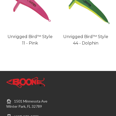
Unrigged Bird™ Style
Unrigged Bird™ Style
11 - Pink
44 - Dolphin
1501 Minnesota Ave
Winter Park, FL 32789