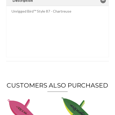
Description
Unrigged Bird™ Style 87 - Chartreuse
CUSTOMERS ALSO PURCHASED