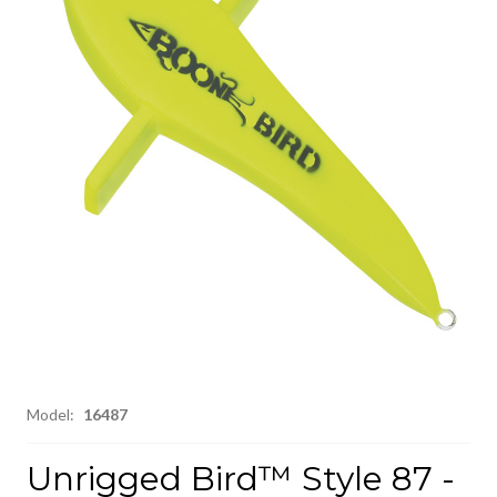
Model:
16487
Unrigged Bird™ Style 87 -