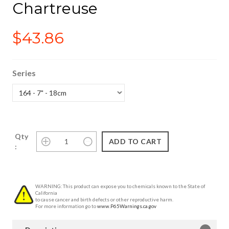
Chartreuse
$43.86
Series
Qty
:
WARNING: This product can expose you to chemicals known to the State of
California
to cause cancer and birth defects or other reproductive harm.
For more information go to
www.P65Warnings.ca.gov