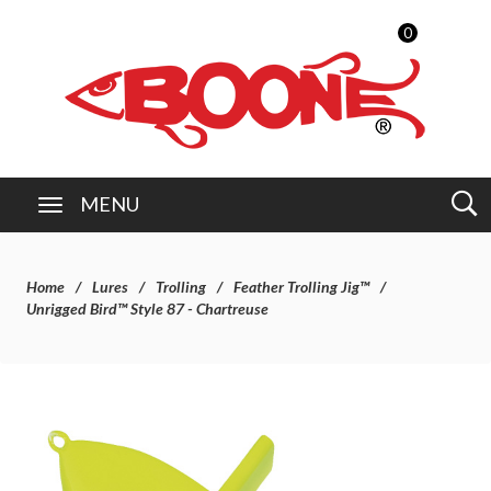
0
MENU
Home
Lures
Trolling
Feather Trolling Jig™
Unrigged Bird™ Style 87 - Chartreuse