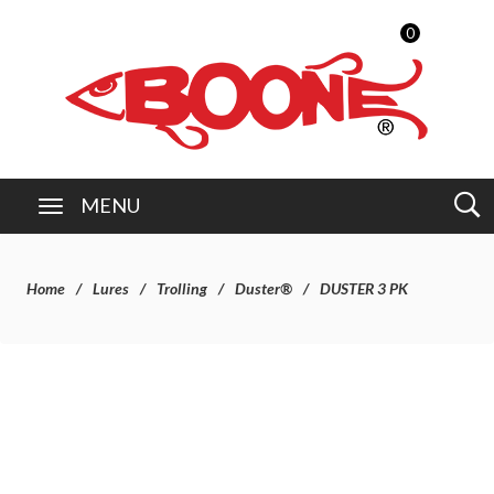
0
MENU
Home
Lures
Trolling
Duster®
DUSTER 3 PK