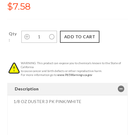
$7.58
Qty
:
WARNING: This product can expose you to chemicals known to the State of
California
to cause cancer and birth defects or other reproductive harm.
For more information go to
www.P65Warnings.ca.gov
Description
1/8 OZ DUSTER 3 PK PINK/WHITE