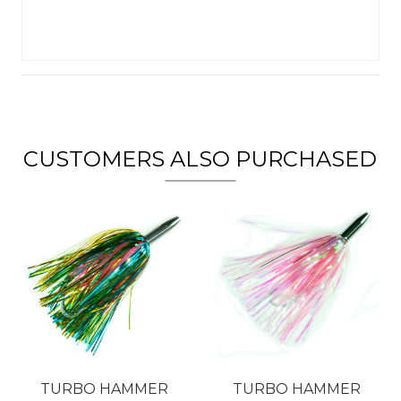
CUSTOMERS ALSO PURCHASED
TURBO HAMMER
TURBO HAMMER