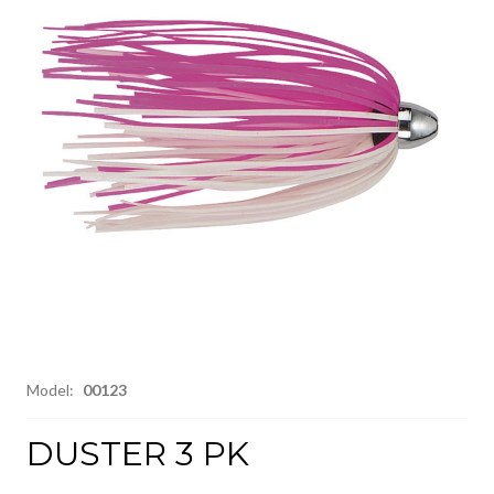
Model:
00123
DUSTER 3 PK