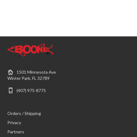
1501 Minnesota Ave
Winter Park, FL 32789
(407) 975-8775
Orders / Shipping
Privacy
Partners