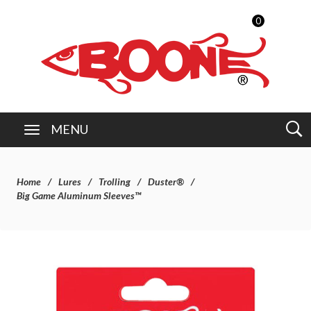
0
MENU
Home
Lures
Trolling
Duster®
Big Game Aluminum Sleeves™