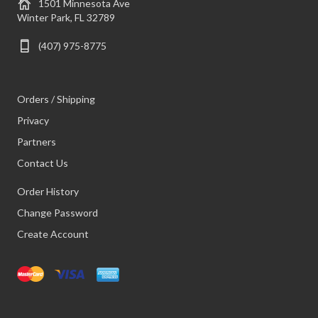
1501 Minnesota Ave
Winter Park, FL 32789
(407) 975-8775
Orders / Shipping
Privacy
Partners
Contact Us
Order History
Change Password
Create Account