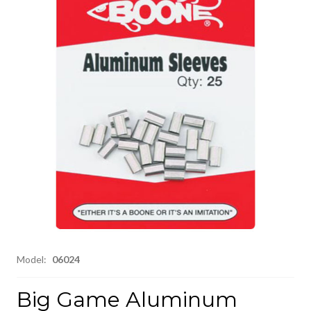
Model:
06024
Big Game Aluminum