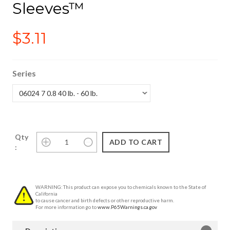
Sleeves™
$3.11
Series
Qty
:
WARNING: This product can expose you to chemicals known to the State of
California
to cause cancer and birth defects or other reproductive harm.
For more information go to
www.P65Warnings.ca.gov