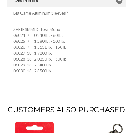
Description
Big Game Aluminum Sleeves™
SERIES
MM
ID
Test Mono
06024
7
0.8
40 lb. - 60 lb.
06025
7
1.2
80 lb. - 100 lb.
06026
7
1.5
131 lb. - 150 lb.
06027
18
1.7
200 lb.
06028
18
2.0
250 lb. - 300 lb.
06029
18
2.3
400 lb.
06030
18
2.8
500 lb.
CUSTOMERS ALSO PURCHASED