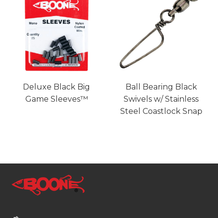
Deluxe Black Big
Ball Bearing Black
Game Sleeves™
Swivels w/ Stainless
Steel Coastlock Snap