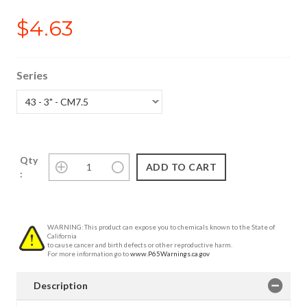
$4.63
Series
Qty
:
WARNING: This product can expose you to chemicals known to the State of
California
to cause cancer and birth defects or other reproductive harm.
For more information go to
www.P65Warnings.ca.gov
Description