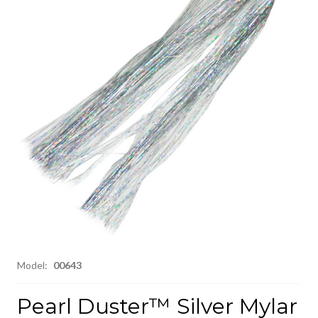
Model:
00643
Pearl Duster™ Silver Mylar