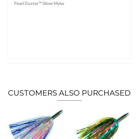
Pearl Duster™ Silver Mylar
CUSTOMERS ALSO PURCHASED