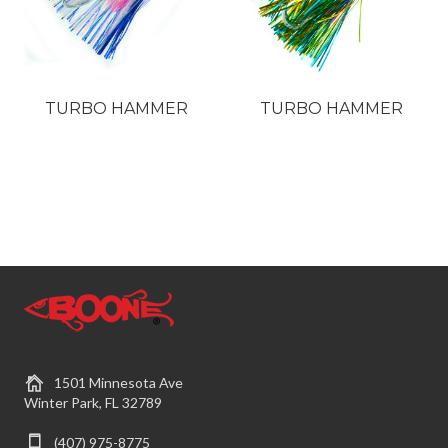
TURBO HAMMER
TURBO HAMMER
1501 Minnesota Ave
Winter Park, FL 32789
(407) 975-8775