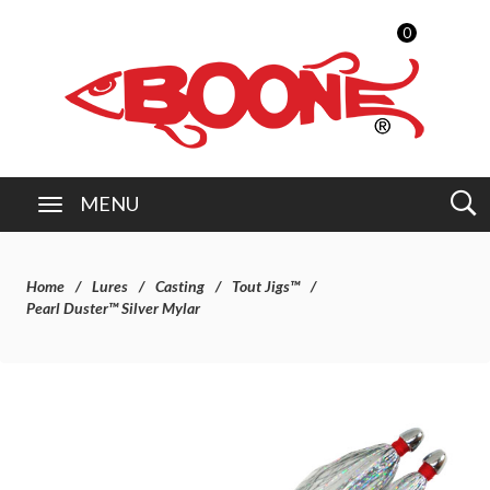
0
MENU
Home
Lures
Casting
Tout Jigs™
Pearl Duster™ Silver Mylar