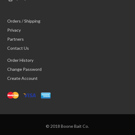
Orders / Shipping
Privacy
Partners
Contact Us
Order History
Change Password
Create Account
© 2018 Boone Bait Co.