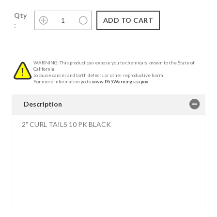
Qty
:
WARNING: This product can expose you to chemicals known to the State of
California
to cause cancer and birth defects or other reproductive harm.
For more information go to
www.P65Warnings.ca.gov
Description
2" CURL TAILS 10 PK BLACK