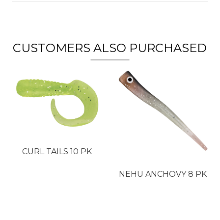
CUSTOMERS ALSO PURCHASED
CURL TAILS 10 PK
NEHU ANCHOVY 8 PK