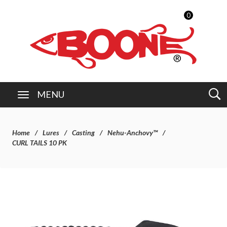
0
MENU
Home
Lures
Casting
Nehu-Anchovy™
CURL TAILS 10 PK