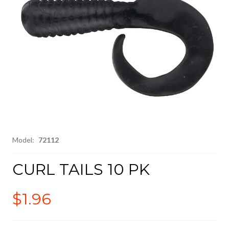
Model:
72112
CURL TAILS 10 PK
$1.96