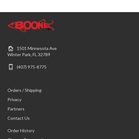
1501 Minnesota Ave
Winter Park, FL 32789
(407) 975-8775
Orders / Shipping
Privacy
Partners
Contact Us
Order History