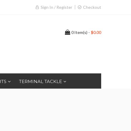
Sign In / Register
Checkout
0
Item(s) -
$0.00
RTS
TERMINAL TACKLE