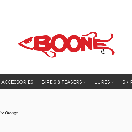
ACCESSORIES
BIRDS & TEASERS
LURES
SKI
ire Orange