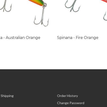
a - Australian Orange
Spinana - Fire Orange
 Shipping
Order History
Change Password