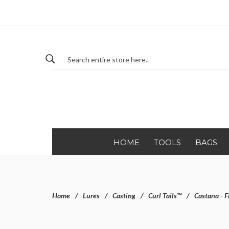
HOME
TOOLS
BAGS
Home
Lures
Casting
Curl Tails™
Castana - F