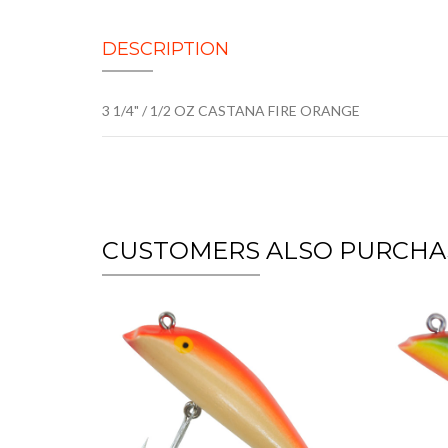
DESCRIPTION
3 1/4" / 1/2 OZ CASTANA FIRE ORANGE
CUSTOMERS ALSO PURCHA