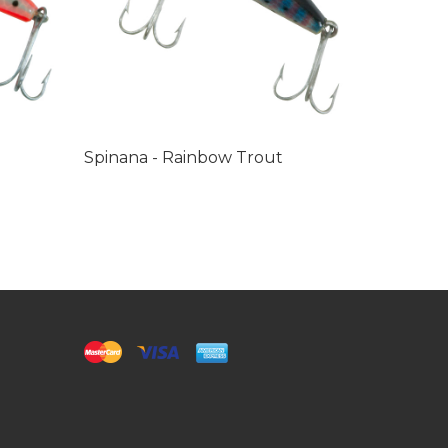
Spinana - Rainbow Trout
Castana 