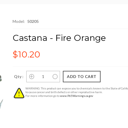
Model:
50205
Castana - Fire Orange
$10.20
Qty :
WARNING: This product can expose you to chemicals known to the State of Califo
to cause cancer and birth defects or other reproductive harm.
For more information go to
www.P65Warnings.ca.gov