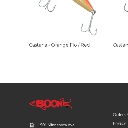
Castana - Orange Flo / Red
Castan
Orders /
Privacy
1501 Minnesota Ave