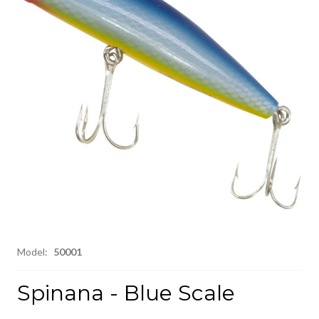
Model:
50001
Spinana - Blue Scale