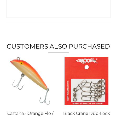
CUSTOMERS ALSO PURCHASED
Castana - Orange Flo /
Black Crane Duo-Lock