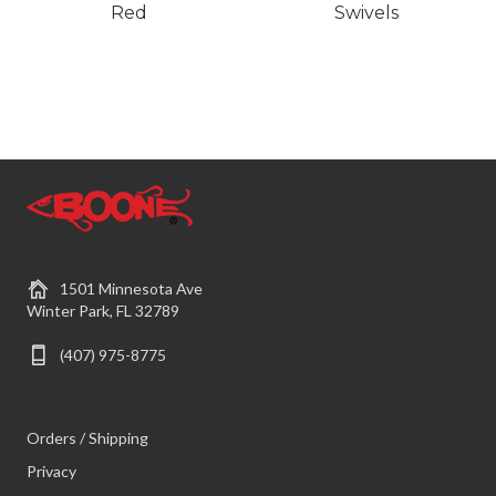
Red
Swivels
1501 Minnesota Ave
Winter Park, FL 32789
(407) 975-8775
Orders / Shipping
Privacy