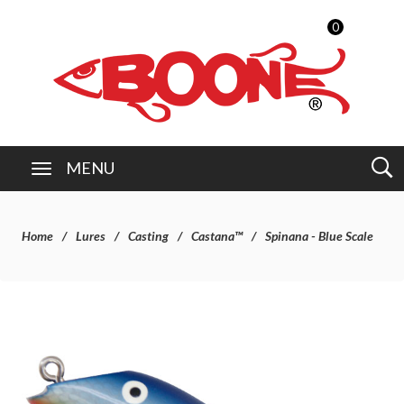
0
MENU
Home
Lures
Casting
Castana™
Spinana - Blue Scale