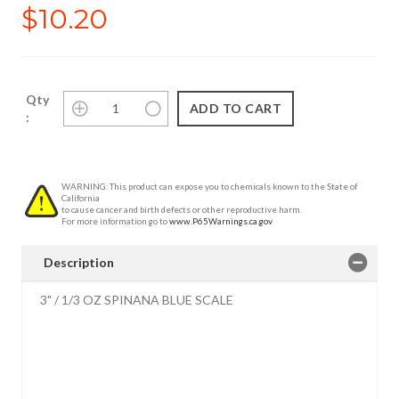
$10.20
Qty
:
WARNING: This product can expose you to chemicals known to the State of
California
to cause cancer and birth defects or other reproductive harm.
For more information go to
www.P65Warnings.ca.gov
Description
3" / 1/3 OZ SPINANA BLUE SCALE