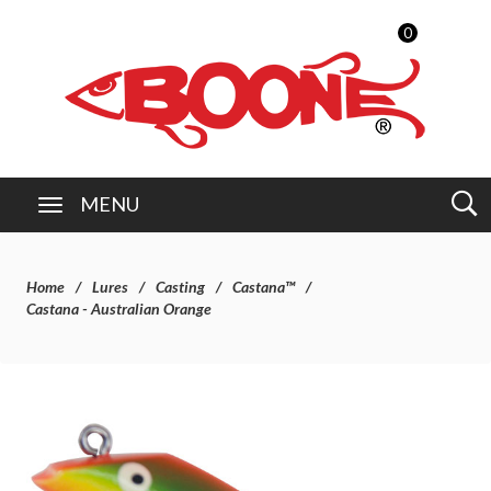
0
MENU
Home
Lures
Casting
Castana™
Castana - Australian Orange