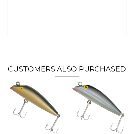
CUSTOMERS ALSO PURCHASED