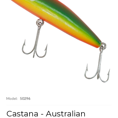
Model:
50296
Castana - Australian