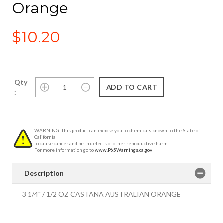
Orange
$10.20
Qty
:
WARNING: This product can expose you to chemicals known to the State of
California
to cause cancer and birth defects or other reproductive harm.
For more information go to
www.P65Warnings.ca.gov
Description
3 1/4" / 1/2 OZ CASTANA AUSTRALIAN ORANGE