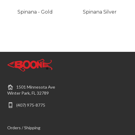
Spinana - Gold
Spinana Silver
1501 Minnesota Ave
Winter Park, FL 32789
(407) 975-8775
Orders / Shipping