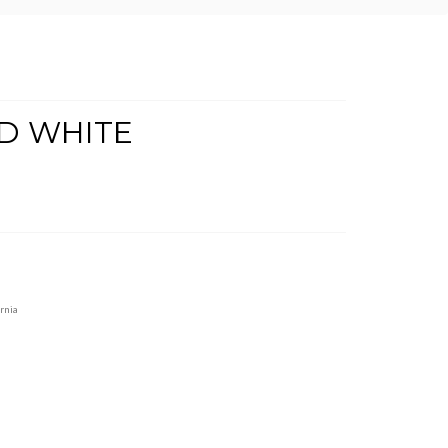
D WHITE
rnia