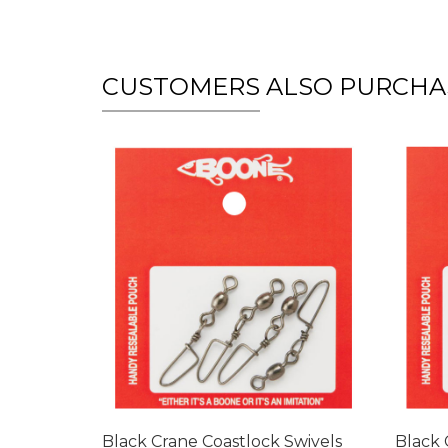
CUSTOMERS ALSO PURCHA
Black Crane Coastlock Swivels
Black 