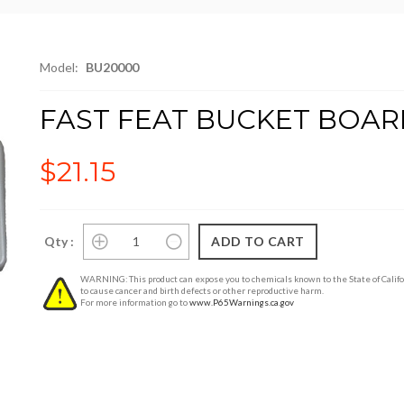
Model:
BU20000
FAST FEAT BUCKET BOAR
$21.15
Qty :
WARNING: This product can expose you to chemicals known to the State of Califo
to cause cancer and birth defects or other reproductive harm.
For more information go to
www.P65Warnings.ca.gov