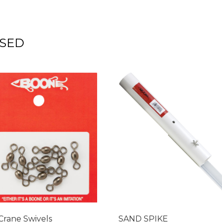
SED
Crane Swivels
SAND SPIKE