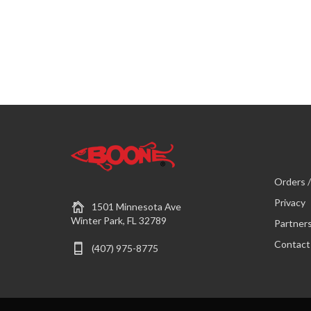
Orders /
Privacy
1501 Minnesota Ave
Winter Park, FL 32789
Partner
Contact
(407) 975-8775