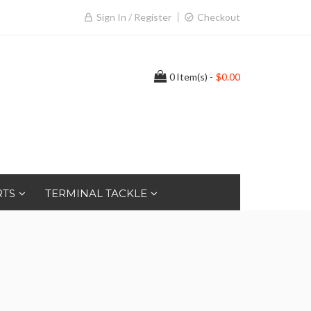
Sign In / Register
Checkout
0
Item(s) -
$0.00
RTS
TERMINAL TACKLE