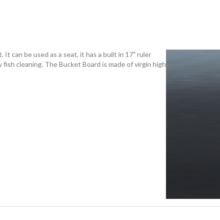
 It can be used as a seat, it has a built in 17" ruler
 fish cleaning. The Bucket Board is made of virgin high