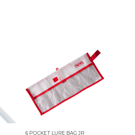
6 POCKET LURE BAG JR
Pearl Du