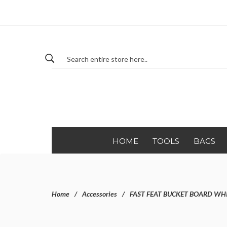
HOME
TOOLS
BAGS
Home
Accessories
FAST FEAT BUCKET BOARD WH