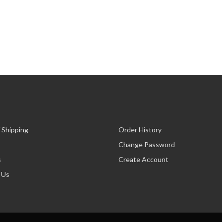
 Shipping
Order History
Change Password
s
Create Account
 Us