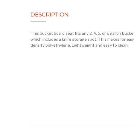
DESCRIPTION
This bucket board seat fits any 2, 4, 5, or 6 gallon bucket.
which includes a knife storage spot. This makes for easy
density polyethylene. Lightweight and easy to clean.