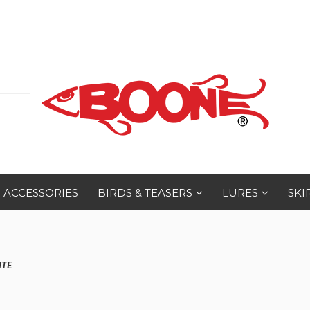
ACCESSORIES
BIRDS & TEASERS
LURES
SKI
ITE