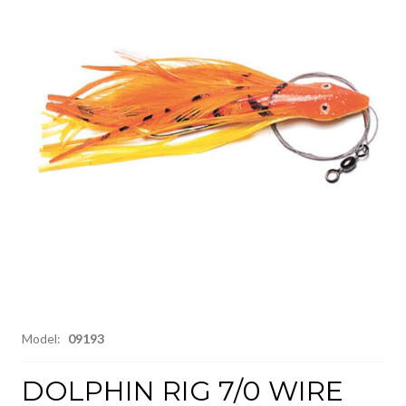
Model:
09193
DOLPHIN RIG 7/0 WIRE