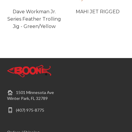
Dave Workman Jr.
MAHI JET RIGGED
Series Feather Trolling
Jig - Green/Yellow
1501 Minnesota Ave
Winter Park, FL 32789
(407) 975-8775