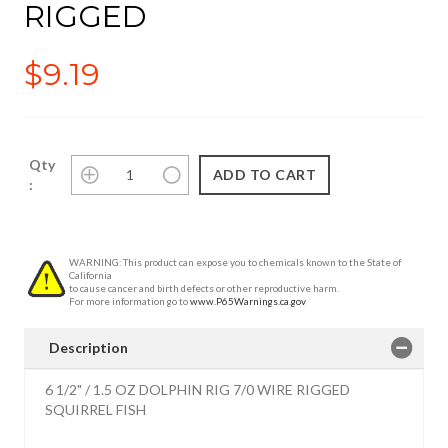
RIGGED
$9.19
Qty
:
WARNING: This product can expose you to chemicals known to the State of
California
to cause cancer and birth defects or other reproductive harm.
For more information go to
www.P65Warnings.ca.gov
Description
6 1/2" / 1.5 OZ DOLPHIN RIG 7/0 WIRE RIGGED
SQUIRREL FISH