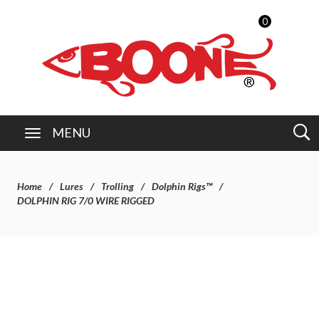
0
MENU
Home
Lures
Trolling
Dolphin Rigs™
DOLPHIN RIG 7/0 WIRE RIGGED