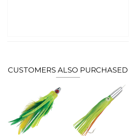
CUSTOMERS ALSO PURCHASED